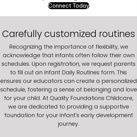
Connect Today
Carefully customized routines
Recognizing the importance of flexibility, we
acknowledge that infants often follow their own
schedules. Upon registration, we request parents
to fill out an Infant Daily Routines form. This
ensures our educators can create a personalized
schedule, fostering a sense of belonging and love
for your child. At Quality Foundations Childcare,
we are dedicated to providing a supportive
foundation for your infant's early development
journey.