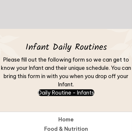
Infant Daily Routines
Please fill out the following form so we can get to
know your Infant and their unique schedule. You can
bring this form in with you when you drop off your
Infant.
Daily Routine - Infants
(opens in new 
Home
Food & Nutrition