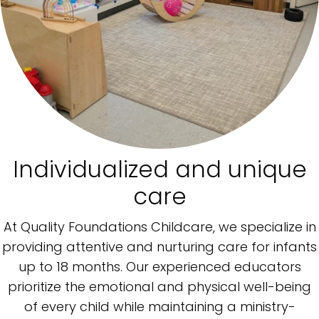
Individualized and unique
care
At Quality Foundations Childcare, we specialize in
providing attentive and nurturing care for infants
up to 18 months. Our experienced educators
prioritize the emotional and physical well-being
of every child while maintaining a ministry-