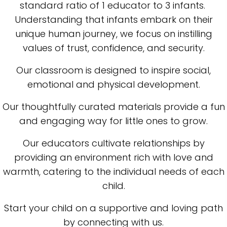
standard ratio of 1 educator to 3 infants.
Understanding that infants embark on their
unique human journey, we focus on instilling
values of trust, confidence, and security.
Our classroom is designed to inspire social,
emotional and physical development.
Our thoughtfully curated materials provide a fun
and engaging way for little ones to grow.
Our educators cultivate relationships by
providing an environment rich with love and
warmth, catering to the individual needs of each
child.
Start your child on a supportive and loving path
by connecting with us.