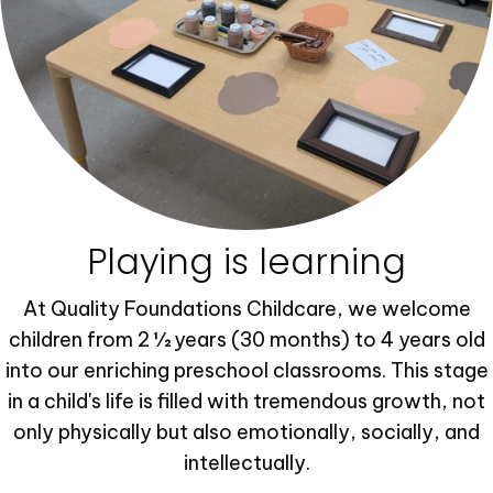
Playing is learning
At Quality Foundations Childcare, we welcome
children from 2 ½ years (30 months) to 4 years old
into our enriching preschool classrooms. This stage
in a child's life is filled with tremendous growth, not
only physically but also emotionally, socially, and
intellectually.