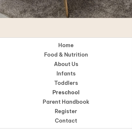
Home
Food & Nutrition
About Us
Infants
Toddlers
Preschool
Parent Handbook
Register
Contact