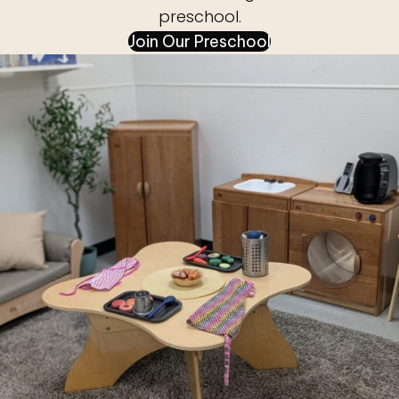
preschool.
Join Our Preschool