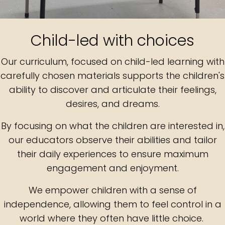
Child-led with choices
Our curriculum, focused on child-led learning with
carefully chosen materials supports the children's
ability to discover and articulate their feelings,
desires, and dreams.
By focusing on what the children are interested in,
our educators observe their abilities and tailor
their daily experiences to ensure maximum
engagement and enjoyment.
We empower children with a sense of
independence, allowing them to feel control in a
world where they often have little choice.