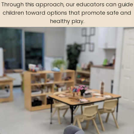
Through this approach, our educators can guide
children toward options that promote safe and
healthy play.