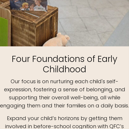
Four Foundations of Early
Childhood
Our focus is on nurturing each child's self-
expression, fostering a sense of belonging, and
supporting their overall well-being, all while
engaging them and their families on a daily basis.
Expand your child’s horizons by getting them
involved in before-school cognition with QFC’s